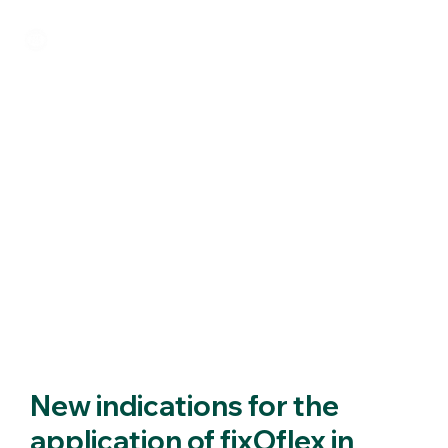
New indications for the
application of fixOflex in