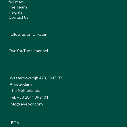
fixOflex
The Team
Insights
Contact Us
Follow us on Linkedin
Our YouTube channel
Westerdoksdijk 423, 1013 BX
Amsterdam
The Netherlands
Tel: +30 2811 392101
info@eyepcr.com
LEGAL