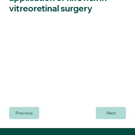
vitreoretinal surgery
New indications for the application of fixOflex in vitreoretinal
surgery.
The possibility of using fixoflex in vitreous-retinal surgery
was presented at the 15th Thessaloniki International
vitreous-retinal summer school.
All the trainees requested and had the opportunity to
receive hands-on a very professional organized wet-lab
(link).
The most specialized surgeons even suggested its scleral
fixation in cases of aphakia. Considerable request about its
use in pediatric cataracts has also been performed.
Previous
Next