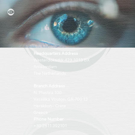
Headquarters Address
Westerdoksdijk 423 ,1013 BX
Amsterdam
The Netherlands
Branch Address
N. Plastira 100
Vassilika Vouton, GR-700 13
Heraklion - Crete
Greece
Phone Number
+30 2811 392101