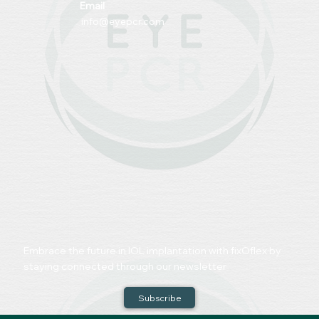
Email
info@eyepcr.com
Embrace the future in IOL implantation with fixOflex by
staying connected through our newsletter
Subscribe