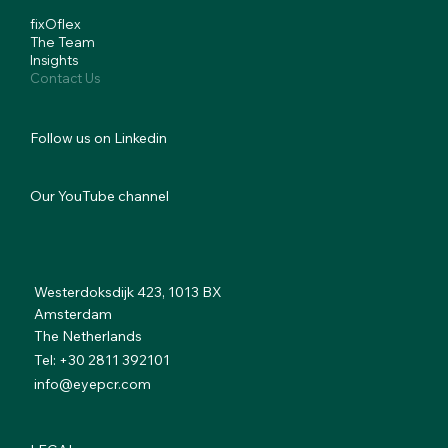
fixOflex
The Team
Insights
Contact Us
Follow us on Linkedin
Our YouTube channel
Westerdoksdijk 423, 1013 BX
Amsterdam
The Netherlands
Tel: +30 2811 392101
info@eyepcr.com