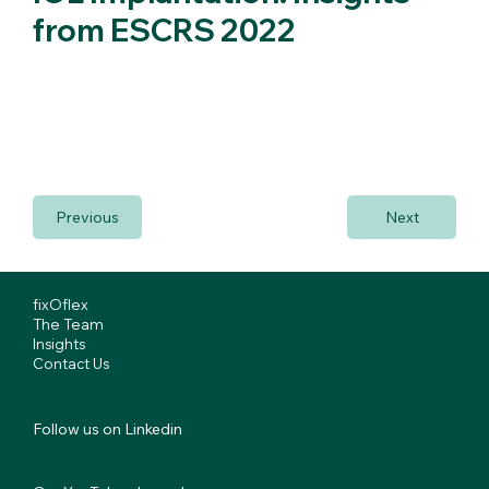
from ESCRS 2022
Prof. Pallikaris describes how to utlise the fixOflex during
IOL implantation and discusses his 2022 ESCRS
presentation.
Previous
Next
fixOflex
The Team
Insights
Contact Us
Follow us on Linkedin