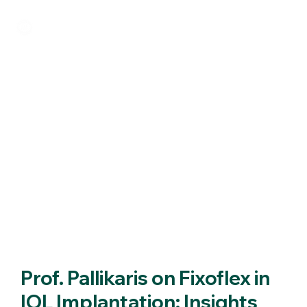
Prof. Pallikaris on Fixoflex in
IOL Implantation: Insights