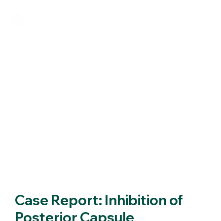
Case Report: Inhibition of
Posterior Capsule