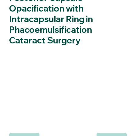
Opacification with
Intracapsular Ring in
Phacoemulsification
Cataract Surgery
We report a case of a patient that was implanted with an
intracapsular ring during phacoemulsification cataract
surgery. Namely, we report on refraction, posterior capsule
transparency and IOL ACD and document photographically
the appearance of the posterior capsule. It is suggested that
the presence of the intracapsular ring has inhibited epithelial
cell migration and prevented the formation of posterior
capsule opacification (PCO) in the postoperative interval of
7 months. A comparison with the fellow eye of the same
patient is made.