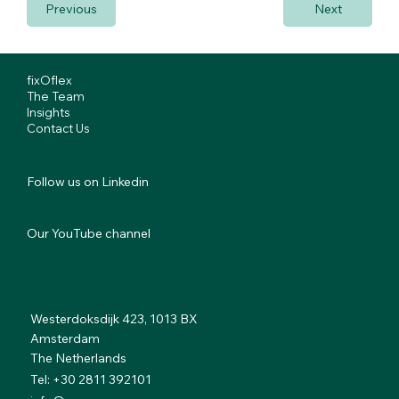
Previous
Next
fixOflex
The Team
Insights
Contact Us
Follow us on Linkedin
Our YouTube channel
Westerdoksdijk 423, 1013 BX
Amsterdam
The Netherlands
Tel: +30 2811 392101